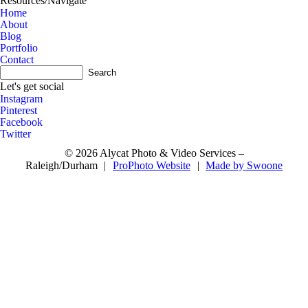
Resources/Navigate
Home
About
Blog
Portfolio
Contact
A
Let's get social
Instagram
Pinterest
Facebook
Twitter
© 2026 Alycat Photo & Video Services –
Raleigh/Durham
|
ProPhoto Website
|
Made by Swoone