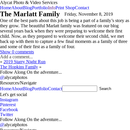
Alycat Photo & Video Services
Home
About
Blog
Portfolio
Info
Print Shop
Contact
The Marlatt Family
Friday, November 8, 2019
One of the best parts about this job is being a part of a family’s story as
they grow. The beautiful Marlatt family was featured on our blog
several years back when they were preparing to welcome their first
child. Now, as they prepared to welcome their second child, we met
back up with them to capture a few final moments as a family of three
and some of their first as a family of four.
Show
0 comments
Add a comment...
«
2019 Starry Night Run
The Hopkins Family
»
Follow Along On the adventure...
@
alycatphotos
Resources/Navigate
Home
About
Blog
Portfolio
Contact
A
Let's get social
Instagram
Pinterest
Facebook
Twitter
Follow Along On the adventure...
@
alycatphotos