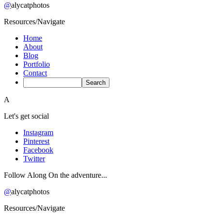
@
alycatphotos
Resources/Navigate
Home
About
Blog
Portfolio
Contact
A
Let's get social
Instagram
Pinterest
Facebook
Twitter
Follow Along On the adventure...
@
alycatphotos
Resources/Navigate