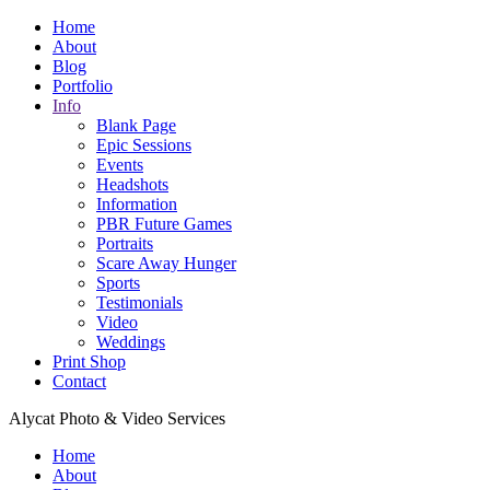
Home
About
Blog
Portfolio
Info
Blank Page
Epic Sessions
Events
Headshots
Information
PBR Future Games
Portraits
Scare Away Hunger
Sports
Testimonials
Video
Weddings
Print Shop
Contact
Alycat Photo & Video Services
Home
About