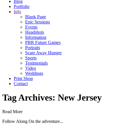
Blog
Portfolio
Info
Blank Page
Epic Sessions
Events
Headshots
Information
PBR Future Games
Portraits
Scare Away Hunger
Sports
Testimonials
Video
Weddings
Print Shop
Contact
Tag Archives:
New Jersey
Read More
Follow Along On the adventure...