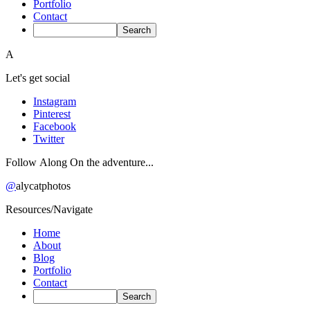
Portfolio
Contact
A
Let's get social
Instagram
Pinterest
Facebook
Twitter
Follow Along On the adventure...
@
alycatphotos
Resources/Navigate
Home
About
Blog
Portfolio
Contact