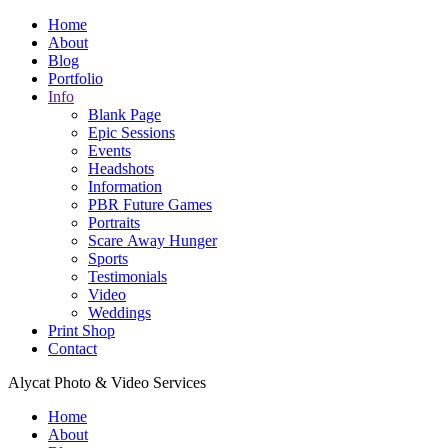
Home
About
Blog
Portfolio
Info
Blank Page
Epic Sessions
Events
Headshots
Information
PBR Future Games
Portraits
Scare Away Hunger
Sports
Testimonials
Video
Weddings
Print Shop
Contact
Alycat Photo & Video Services
Home
About