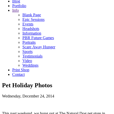
Blog
Portfolio
Info
Blank Page
Epic Sessions
Events
Headshots
Information
PBR Future Games
Portraits
Scare Away Hunger
Sports
Testimonials
Video
Weddings
Print Shop
Contact
Pet Holiday Photos
Wednesday, December 24, 2014
This past weekend, we hung out at The Natural Dog pet store in