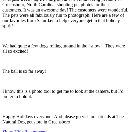
Greensboro, North Carolina, shooting pet photos for their
customers. It was an awesome day! The customers were wonderful.
The pets were all fabulously fun to photograph. Here are a few of
our favorites from Saturday to help everyone get in that holiday
spirit!
We had quite a few dogs rolling around in the “snow”. They were
all so excited!
The ball is so far away!
I know this is a photo tool to get me to look at the camera, but I’d
prefer to hold it.
Happy Holidays everyone! And please go visit our friends at The
Natural Dog pet store in Greensboro!
Show
Hide
2 comments