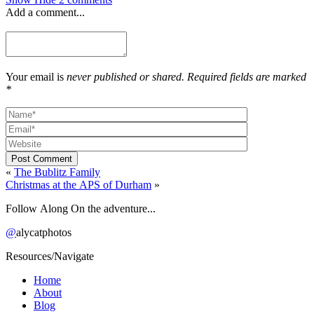
Add a comment...
Your email is
never published or shared. Required fields are marked
*
Post Comment
«
The Bublitz Family
Christmas at the APS of Durham
»
Follow Along On the adventure...
@
alycatphotos
Resources/Navigate
Home
About
Blog