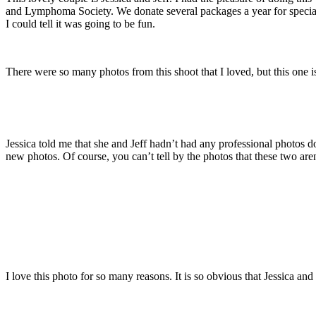
and Lymphoma Society. We donate several packages a year for special c
I could tell it was going to be fun.
There were so many photos from this shoot that I loved, but this one is
Jessica told me that she and Jeff hadn’t had any professional photos 
new photos. Of course, you can’t tell by the photos that these two aren
I love this photo for so many reasons. It is so obvious that Jessica and 