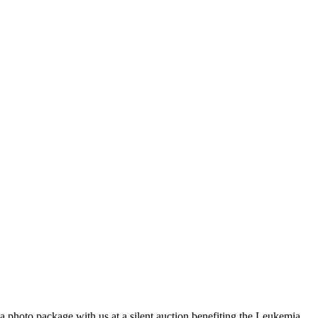
a photo package with us at a silent auction benefiting the Leukemia