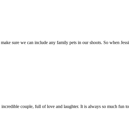
 sure we can include any family pets in our shoots. So when Jessica 
incredible couple, full of love and laughter. It is always so much fun t