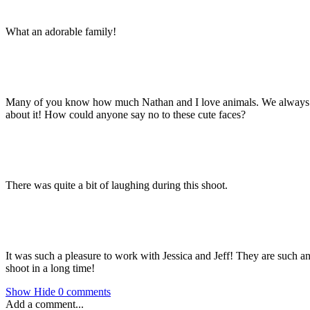
What an adorable family!
Many of you know how much Nathan and I love animals. We always make
about it! How could anyone say no to these cute faces?
There was quite a bit of laughing during this shoot.
It was such a pleasure to work with Jessica and Jeff! They are such an 
shoot in a long time!
Show
Hide
0 comments
Add a comment...