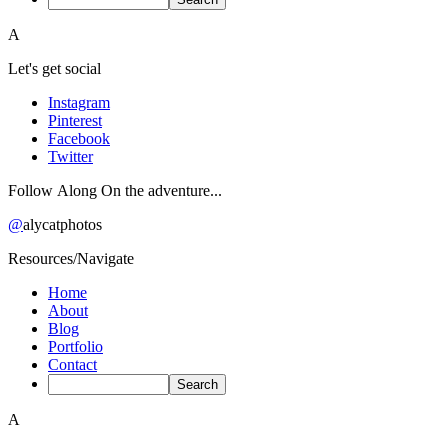
A
Let's get social
Instagram
Pinterest
Facebook
Twitter
Follow Along On the adventure...
@
alycatphotos
Resources/Navigate
Home
About
Blog
Portfolio
Contact
A