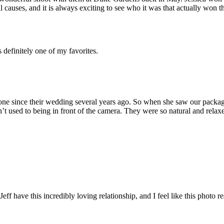
auses, and it is always exciting to see who it was that actually won th
 definitely one of my favorites.
done since their wedding several years ago. So when she saw our packag
’t used to being in front of the camera. They were so natural and relaxe
Jeff have this incredibly loving relationship, and I feel like this photo r