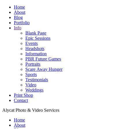
Home
About
Blog
Portfolio
Info
Blank Page
Epic Sessions
Events
Headshots
Information
PBR Future Games
Portraits
Scare Away Hunger
Sports
Testimonials
Video
Weddings
Print Shop
Contact
Alycat Photo & Video Services
Home
About