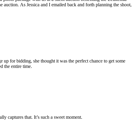
e auction. As Jessica and I emailed back and forth planning the shoot,
e up for bidding, she thought it was the perfect chance to get some
d the entire time.
eally captures that. It’s such a sweet moment.