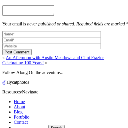
Your email is
never published or shared. Required fields are marked 
Post Comment
«
An Afternoon with Austin Meadows and Clint Frazier
Celebrating 100 Years!
»
Follow Along On the adventure...
@
alycatphotos
Resources/Navigate
Home
About
Blog
Portfolio
Contact