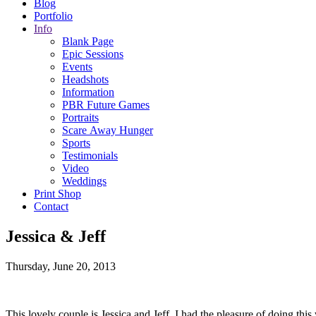
Blog
Portfolio
Info
Blank Page
Epic Sessions
Events
Headshots
Information
PBR Future Games
Portraits
Scare Away Hunger
Sports
Testimonials
Video
Weddings
Print Shop
Contact
Jessica & Jeff
Thursday, June 20, 2013
This lovely couple is Jessica and Jeff. I had the pleasure of doing t