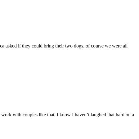
asked if they could bring their two dogs, of course we were all
o work with couples like that. I know I haven’t laughed that hard on a