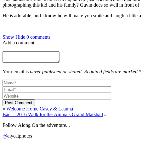
photographing this kid and his family? Gavin does so well in front of
He is adorable, and I know he will make you smile and laugh a little 
Show
Hide
0 comments
Add a comment...
Your email is
never published or shared. Required fields are marked 
Post Comment
«
Welcome Home Casey & Leanna!
Baci – 2016 Walk for the Animals Grand Marshall
»
Follow Along On the adventure...
@
alycatphotos