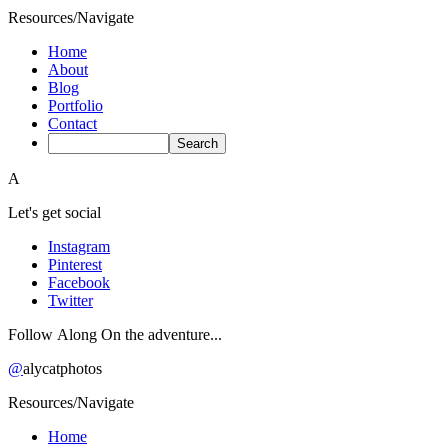
Resources/Navigate
Home
About
Blog
Portfolio
Contact
A
Let's get social
Instagram
Pinterest
Facebook
Twitter
Follow Along On the adventure...
@
alycatphotos
Resources/Navigate
Home