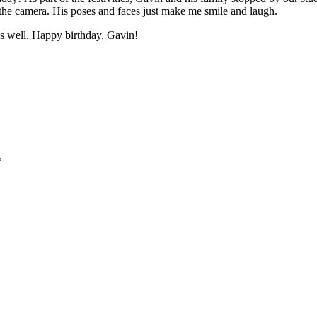
 the camera. His poses and faces just make me smile and laugh.
as well. Happy birthday, Gavin!
*