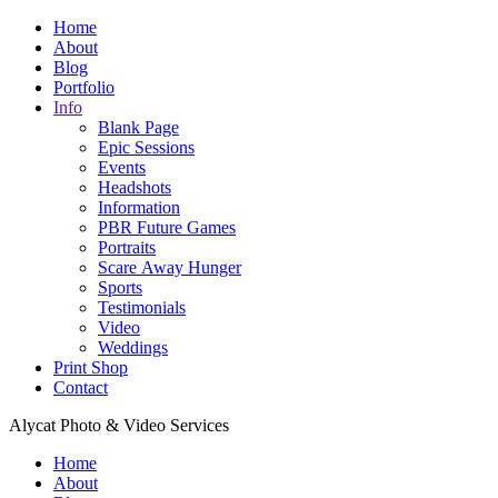
Home
About
Blog
Portfolio
Info
Blank Page
Epic Sessions
Events
Headshots
Information
PBR Future Games
Portraits
Scare Away Hunger
Sports
Testimonials
Video
Weddings
Print Shop
Contact
Alycat Photo & Video Services
Home
About