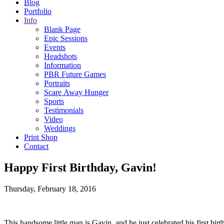
Blog
Portfolio
Info
Blank Page
Epic Sessions
Events
Headshots
Information
PBR Future Games
Portraits
Scare Away Hunger
Sports
Testimonials
Video
Weddings
Print Shop
Contact
Happy First Birthday, Gavin!
Thursday, February 18, 2016
This handsome little man is Gavin, and he just celebrated his first bir