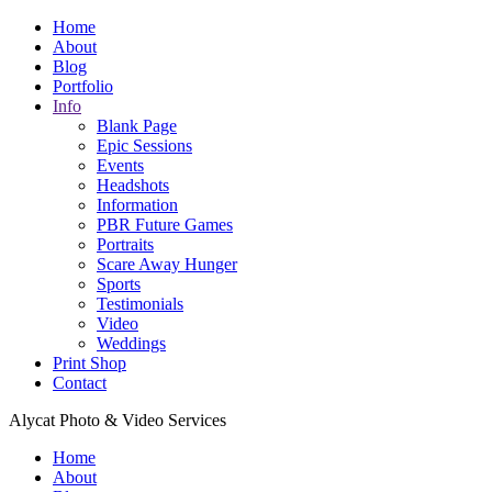
Home
About
Blog
Portfolio
Info
Blank Page
Epic Sessions
Events
Headshots
Information
PBR Future Games
Portraits
Scare Away Hunger
Sports
Testimonials
Video
Weddings
Print Shop
Contact
Alycat Photo & Video Services
Home
About