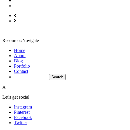
Resources/Navigate
Home
About
Blog
Portfolio
Contact
A
Let's get social
Instagram
Pinterest
Facebook
Twitter