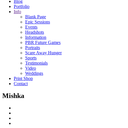
Blog
Portfolio
Info
Blank Page
Epic Sessions
Events
Headshots
Information
PBR Future Games
Portraits
Scare Away Hunger
Sports
Testimonials
Video
Weddings
Print Shop
Contact
Mishka