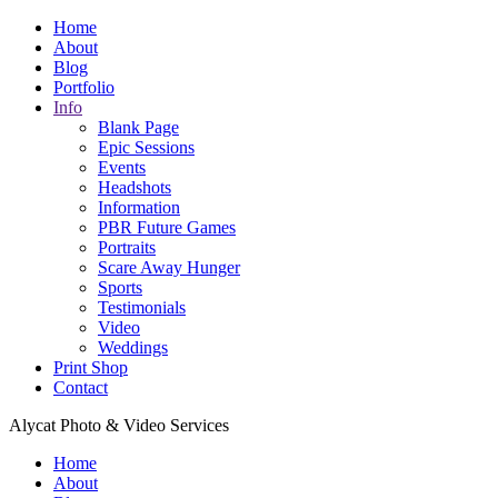
Home
About
Blog
Portfolio
Info
Blank Page
Epic Sessions
Events
Headshots
Information
PBR Future Games
Portraits
Scare Away Hunger
Sports
Testimonials
Video
Weddings
Print Shop
Contact
Alycat Photo & Video Services
Home
About