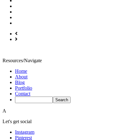
Resources/Navigate
Home
About
Blog
Portfolio
Contact
A
Let's get social
Instagram
Pinterest