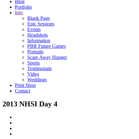
Blog
Portfolio
Info
Blank Page
Epic Sessions
Events
Headshots
Information
PBR Future Games
Portraits
Scare Away Hunger
Sports
Testimonials
Video
Weddings
Print Shop
Contact
2013 NHSI Day 4