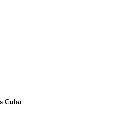
vs Cuba