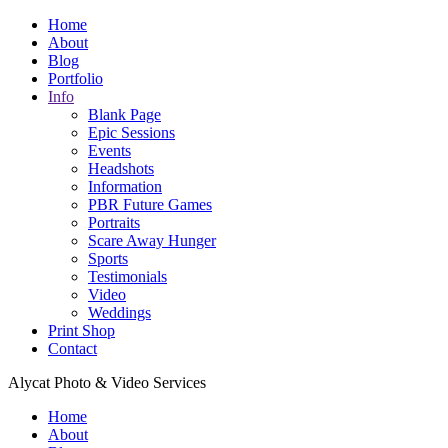
Home
About
Blog
Portfolio
Info
Blank Page
Epic Sessions
Events
Headshots
Information
PBR Future Games
Portraits
Scare Away Hunger
Sports
Testimonials
Video
Weddings
Print Shop
Contact
Alycat Photo & Video Services
Home
About