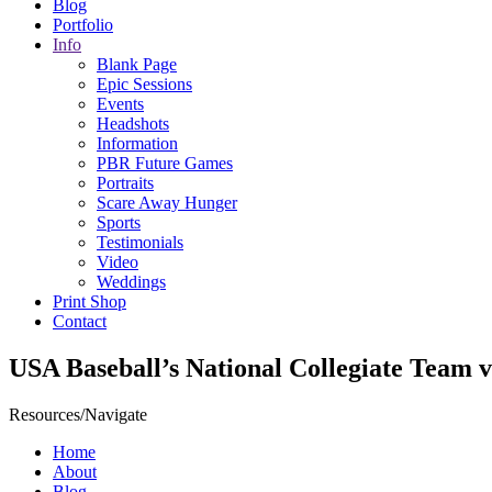
Blog
Portfolio
Info
Blank Page
Epic Sessions
Events
Headshots
Information
PBR Future Games
Portraits
Scare Away Hunger
Sports
Testimonials
Video
Weddings
Print Shop
Contact
USA Baseball’s National Collegiate Team 
Resources/Navigate
Home
About
Blog