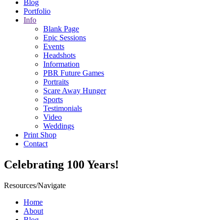
Blog
Portfolio
Info
Blank Page
Epic Sessions
Events
Headshots
Information
PBR Future Games
Portraits
Scare Away Hunger
Sports
Testimonials
Video
Weddings
Print Shop
Contact
Celebrating 100 Years!
Resources/Navigate
Home
About
Blog