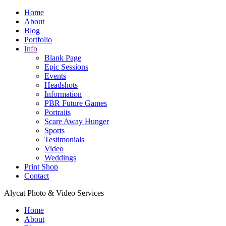
Home
About
Blog
Portfolio
Info
Blank Page
Epic Sessions
Events
Headshots
Information
PBR Future Games
Portraits
Scare Away Hunger
Sports
Testimonials
Video
Weddings
Print Shop
Contact
Alycat Photo & Video Services
Home
About