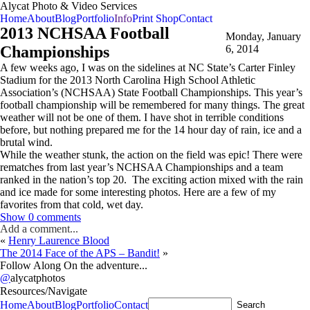
Alycat Photo & Video Services
Home
About
Blog
Portfolio
Info
Print Shop
Contact
2013 NCHSAA Football
Monday, January
Championships
6, 2014
A few weeks ago, I was on the sidelines at NC State’s Carter Finley
Stadium for the 2013 North Carolina High School Athletic
Association’s (NCHSAA) State Football Championships. This year’s
football championship will be remembered for many things. The great
weather will not be one of them. I have shot in terrible conditions
before, but nothing prepared me for the 14 hour day of rain, ice and a
brutal wind.
While the weather stunk, the action on the field was epic! There were
rematches from last year’s NCHSAA Championships and a team
ranked in the nation’s top 20. The exciting action mixed with the rain
and ice made for some interesting photos. Here are a few of my
favorites from that cold, wet day.
Show
0 comments
Add a comment...
«
Henry Laurence Blood
The 2014 Face of the APS – Bandit!
»
Follow Along On the adventure...
@
alycatphotos
Resources/Navigate
Home
About
Blog
Portfolio
Contact