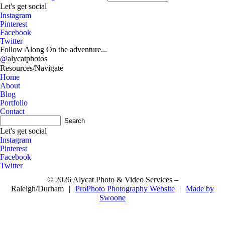
A
Let's get social
Instagram
Pinterest
Facebook
Twitter
Follow Along On the adventure...
@
alycatphotos
Resources/Navigate
Home
About
Blog
Portfolio
Contact
A
Let's get social
Instagram
Pinterest
Facebook
Twitter
© 2026 Alycat Photo & Video Services –
Raleigh/Durham
|
ProPhoto Photography Website
|
Made by
Swoone